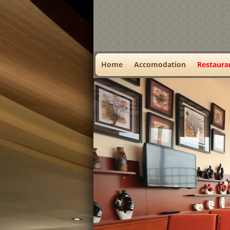
Home
Accomodation
Restaura