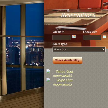
Reservations
Check-in
Check-out
Room type