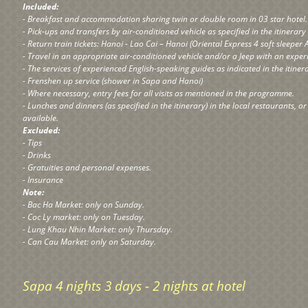
Included:
- Breakfast and accommodation sharing twin or double room in 03 star hotel.
- Pick-ups and transfers by air-conditioned vehicle as specified in the itinerar
- Return train tickets: Hanoi - Lao Cai – Hanoi (Oriental Express 4 soft sleeper 
- Travel in an appropriate air-conditioned vehicle and/or a Jeep with an exper
- The services of experienced English-speaking guides as indicated in the itine
- Frenshen up service (shower in Sapa and Hanoi)
- Where necessary, entry fees for all visits as mentioned in the programme.
- Lunches and dinners (as specified in the itinerary) in the local restaurants, o
available.
Excluded:
- Tips
- Drinks
- Gratuities and personal expenses.
- Insurance
Note:
- Bac Ha Market: only on Sunday.
- Coc Ly market: only on Tuesday.
- Lung Khau Nhin Market: only Thursday.
- Can Cau Market: only on Saturday.
Sapa 4 nights 3 days - 2 nights at hotel