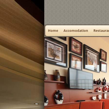
Home
Accomodation
Restaura