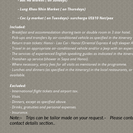
- Bac Ha Market ( on Sundays)
- Lung Khau Nhin Market ( on Thursdays)
- Coc Ly market ( on Tuesdays)- surcharge US$10 Net/pax
Included:
- Breakfast and accommodation sharing twin or double room in 3 star hotel.
- Pick-ups and transfers by air-conditioned vehicle as specified in the itinerar
- Return train tickets: Hanoi - Lao Cai - Hanoi (Oriental Express 4 soft sleeper A
- Travel in an appropriate air-conditioned vehicle and/or a Jeep with an exper
- The services of experienced English-speaking guides as indicated in the itiner
- Frenshen up service (shower in Sapa and Hanoi).
- Where necessary, entry fees for all visits as mentioned in the programme.
- Lunches and dinners (as specified in the itinerary) in the local restaurants, o
available.
Excluded:
- International flight tickets and airport tax.
- Visas.
- Dinners, except as specified above.
- Drinks, gratuities and personal expenses.
- Insurance.
-
-
Note:
Trips can be tailor made on your request.
Please conta
contact details section
..