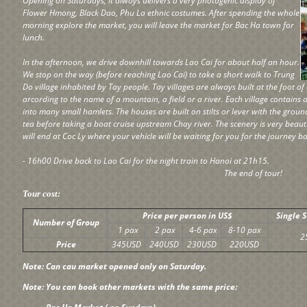
Opening on Saturdays, it always delivers a very photogenic display of
Flower Hmong, Black Dao, Phu La ethnic costumes. After spending the whole
morning explore the market, you will leave the market for Bac Ha town for
lunch.
In the afternoon, we drive downhill towards Lao Cai for about half an hour.
We stop on the way (before reaching Lao Cai) to take a short walk to Trung
Do village inhabited by Tay people. Tay villages are always built at the foot
arcording to the name of a mountain, a field or a river. Each village contains 
into many small hamlets. The houses are built on stilts or lever with the groun
tea before taking a boat cruise upstream Chay river. The scenery is very beautif
will end at Coc Ly where your vehicle will be waiting for you for the journey ba
- 16h00 Drive back to Lao Cai for the night train to Hanoi at 21h15.
The end of tour!
Tour cost:
Price per person in US$
Single 
Number of Group
1 pax
2 pax
4-6 pax
8-10 pax
2
Price
345USD
240USD
230USD
220USD
Note: Can cau market opened only on Saturday.
Note: You can book other markets with the same price: