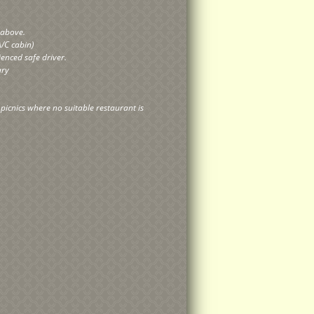
y above.
A/C cabin)
ienced safe driver.
rary
r picnics where no suitable restaurant is