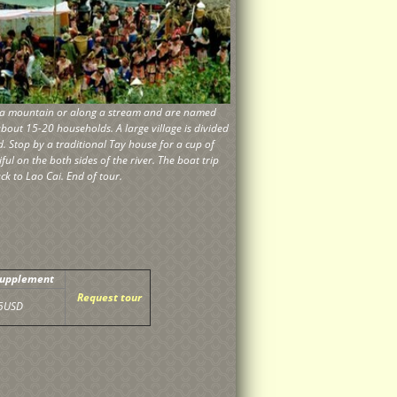
 of a mountain or along a stream and are named
about 15-20 households. A large village is divided
d. Stop by a traditional Tay house for a cup of
ul on the both sides of the river. The boat trip
ck to Lao Cai. End of tour.
Supplement
Request tour
5USD