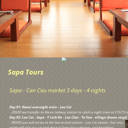
Sapa Tours
Sapa - Can Cau market 3 days - 4 nights
Day 01: Hanoi overnight train - Lao Cai
- 20h00 we transfer to Hanoi railway station to catch a night train at 21h15 to
Day 02: Lao Cai - Sapa - Y Linh Ho - Lao Chai - Ta Van - village (home stay)(
- 06h00 you will arrive at the last arrival station - Lao Cai station. Our tour
guide will pick you up and drive to Sapa for a shower, and breakfast