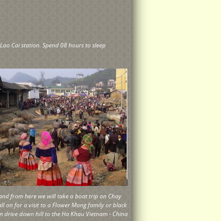
 Lao Cai station. Spend 08 hours to sleep
y and from here we will take a boat trip on Chay
all on for a visit to a Flower Mong family or black
en drive down hill to the Ha Khau Vietnam - China