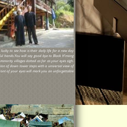
ucky to see how is their daily life for a new day
ful hands.You will say good bye to Black H'mong
inority villages dotted as far as your eyes sigh.
tion of down tower steps with a universal view of
front of your eyes will mark you an unforgettable