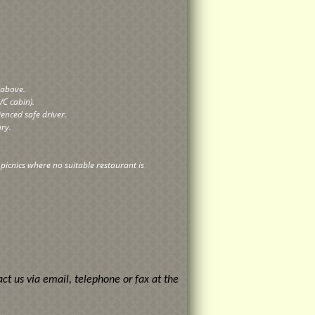
y above.
/C cabin).
ienced safe driver.
ary.
r picnics where no suitable restaurant is
ct us via email, telephone or fax at the