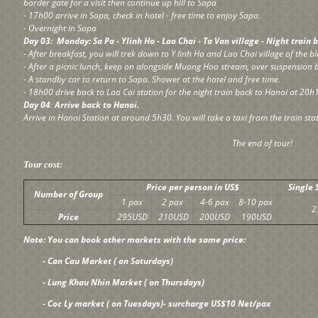
border gate for a visit then continue up hill to Sapa
- 17h00 arrive in Sapa, check in hotel - free time to enjoy Sapa.
- Overnight in Sapa
Day 03: Monday: Sa Pa - Ylinh Ho - Lao Chai - Ta Van village - Night train
- After breakfast, you will trek down to Y linh Ho and Lao Chai village of the 
- After a picnic lunch, keep on alongside Muong Hoa stream, over suspension b
- A standby car to return to Sapa. Shower at the hotel and free time.
- 18h00 drive back to Lao Cai station for the night train back to Hanoi at 20h
Day 04
:
Arrive back to Hanoi.
Arrive in Hanoi Station at around 5h30. You will take a taxi from the train stat
The end of tour!
Tour cost:
Price per person in US$
Single
Number of Group
1 pax
2 pax
4-6 pax
8-10 pax
2
Price
295USD
210USD
200USD
190USD
Note: You can book other markets with the same price:
- Can Cau Market ( on Saturdays)
- Lung Khau Nhin Market ( on Thursdays)
- Coc Ly market ( on Tuesdays)- surcharge US$10 Net/pax