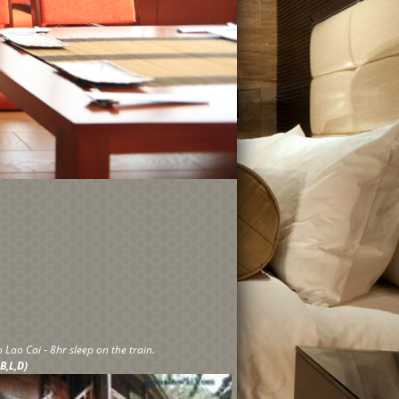
 Lao Cai - 8hr sleep on the train.
 B,L,D)