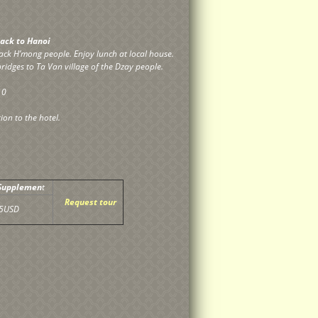
 back to Hanoi
black H’mong people. Enjoy lunch at local house.
ridges to Ta Van village of the Dzay people.
10
ion to the hotel.
 Supplemen
t
Request tour
5USD