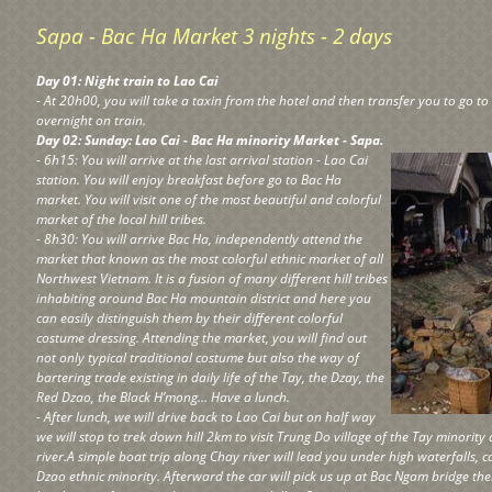
Sapa - Bac Ha Market 3 nights - 2 days
Day 01: Night train to Lao Cai
- At 20h00, you will take a taxin from the hotel and then transfer you to go to
overnight on train.
Day 02: Sunday: Lao Cai - Bac Ha minority Market - Sapa.
- 6h15: You will arrive at the last arrival station - Lao Cai
station. You will enjoy breakfast before go to Bac Ha
market. You will visit one of the most beautiful and colorful
market of the local hill tribes.
- 8h30: You will arrive Bac Ha, independently attend the
market that known as the most colorful ethnic market of all
Northwest Vietnam. It is a fusion of many different hill tribes
inhabiting around Bac Ha mountain district and here you
can easily distinguish them by their different colorful
costume dressing. Attending the market, you will find out
not only typical traditional costume but also the way of
bartering trade existing in daily life of the Tay, the Dzay, the
Red Dzao, the Black H’mong… Have a lunch.
- After lunch, we will drive back to Lao Cai but on half way
we will stop to trek down hill 2km to visit Trung Do village of the Tay minorit
river.A simple boat trip along Chay river will lead you under high waterfalls, c
Dzao ethnic minority. Afterward the car will pick us up at Bac Ngam bridge th