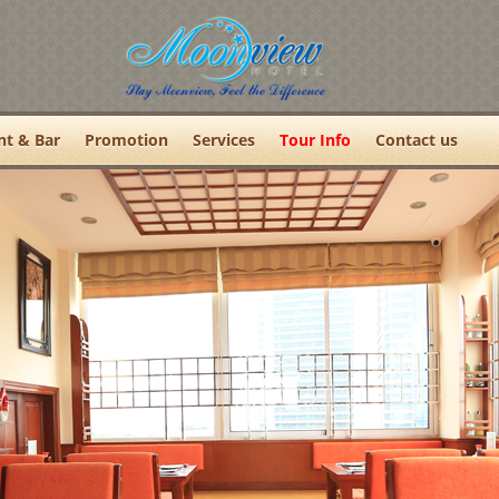
nt & Bar
Promotion
Services
Tour Info
Contact us