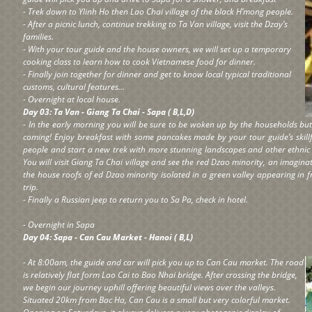
- Trek down to Ylinh Ho then Lao Chai village of the black H’mong people.
- After a picnic lunch, continue trekking to Ta Van village, visit the Dzay’s
families.
- With your tour guide and the house owners, we will set up a temporary
cooking class to learn how to cook Vietnamese food for dinner.
- Finally join together for dinner and get to know local typical traditional
customs, cultural features...
- Overnight at local house.
Day 03: Ta Van - Giang Ta Chai - Sapa ( B,L,D)
- In the early morning you will be sure to be woken up by the households but l
coming! Enjoy breakfast with some pancakes made by your tour guide’s skill
people and start a new trek with more stunning landscapes and other ethnic m
You will visit Giang Ta Chai village and see the red Dzao minority, an imagina
the house roofs of ed Dzao minority isolated in a green valley appearing in 
trip.
- Finally a Russian jeep to return you to Sa Pa, check in hotel.
- Overnight in Sapa
Day 04: Sapa - Can Cau Market - Hanoi ( B,L)
- At 8:00am, the guide and car will pick you up to Can Cau market. The road
is relatively flat form Lao Cai to Bao Nhai bridge. After crossing the bridge,
we begin our journey uphill offering beautiful views over the valleys.
Situated 20km from Bac Ha, Can Cau is a small but very colorful market.