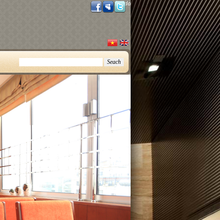
Sunday, August 09, 2026