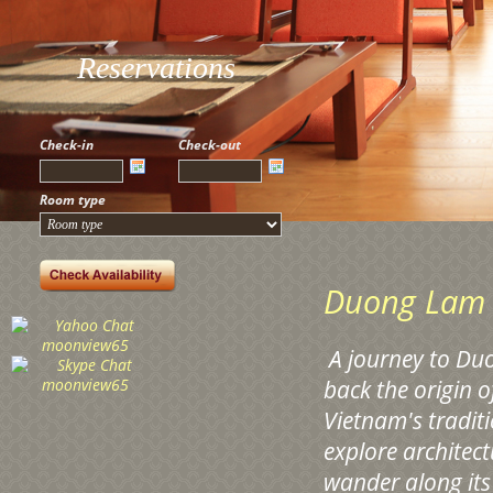
Reservations
Check-in
Check-out
Room type
Duong Lam 
A
journey to Duo
back the origin 
Vietnam's traditi
explore architect
wander along its