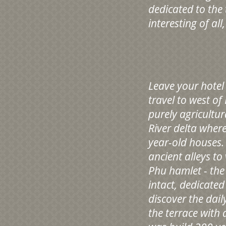
dedicated to the
interesting of all
Leave your hotel
travel to west o
purely agricultur
River delta wher
year-old houses.
ancient alleys t
Phu hamlet - the
intact, dedicated
discover the dai
the terrace with 