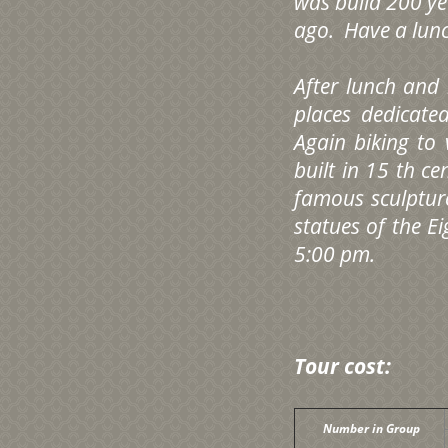
was build 200 ye
ago. Have a lunc
After lunch and
places dedicat
Again biking to 
built in 15 th c
famous sculptur
statues of the Ei
5:00 pm.
Tour cost:
Number in Group