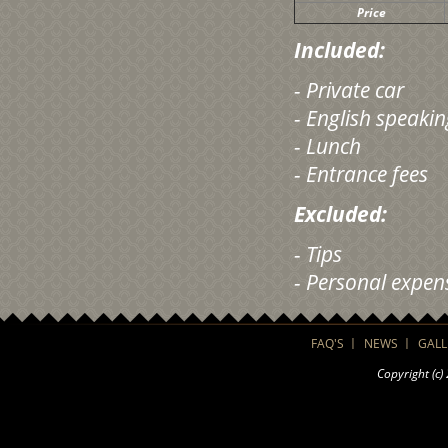
Price
Included:
- Private car
- English speaki
- Lunch
- Entrance fees
Excluded:
- Tips
- Personal expen
FAQ'S
NEWS
GALL
Copyright (c