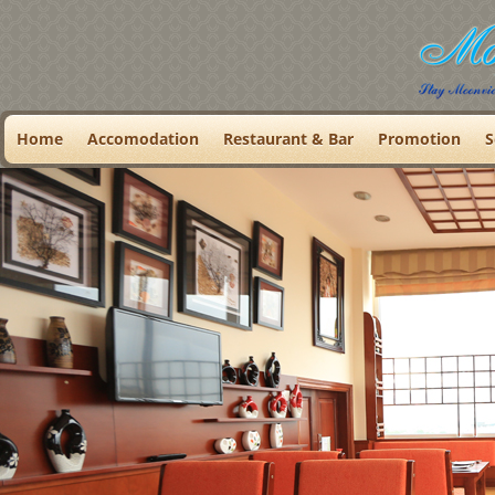
Home
Accomodation
Restaurant & Bar
Promotion
S