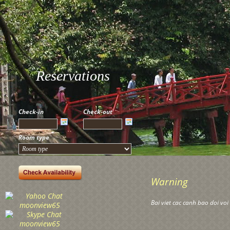
Reservations
Check-in
Check-out
Room type
Warning
Bai viet cac canh bao doi vo