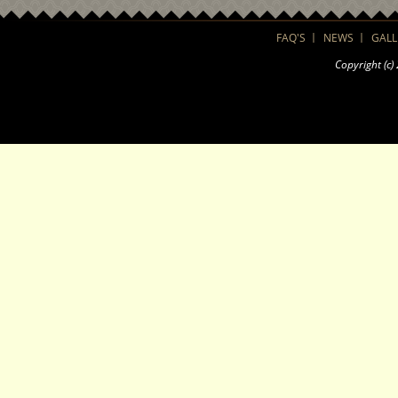
FAQ'S
NEWS
GALL
Copyright (c