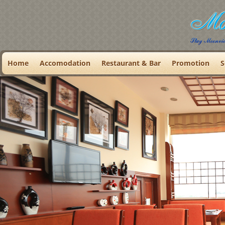
Home
Accomodation
Restaurant & Bar
Promotion
S