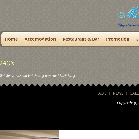
Home
Accomodation
Restaurant & Bar
Promotion
S
FAQ's
Bai viet ve cac cau hoi thuong gap cua khach hang
FAQ'S
NEWS
GALL
Copyright (c