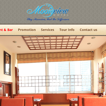
nt & Bar
Promotion
Services
Tour Info
Contact us