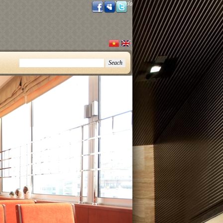
Thursday, August 06, 2026