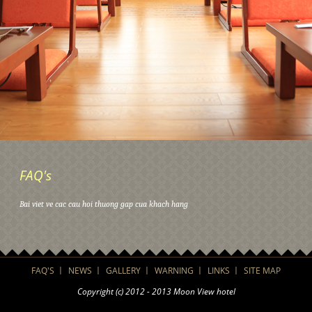
FAQ's
Bai viet ve cac cau hoi thuong gap cua khach hang
FAQ'S
NEWS
GALLERY
WARNING
LINKS
SITE MAP
Copyright (c) 2012 - 2013 Moon View hotel