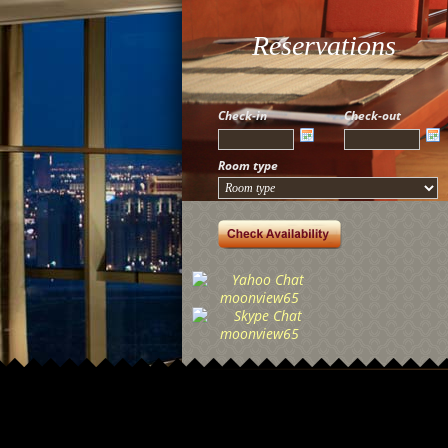
Reservations
Check-in
Check-out
Room type