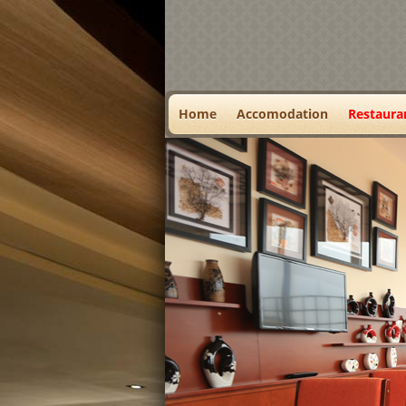
Home
Accomodation
Restaura